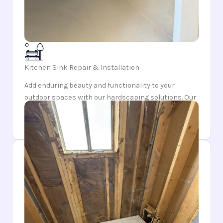
Kitchen Sink Repair & Installation
Add enduring beauty and functionality to your
outdoor spaces with our hardscaping solutions. Our
craftsmanship ensures each feature is both
durable and aesthetically pleasing.