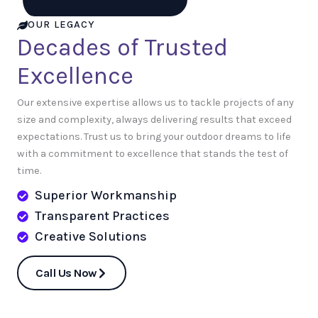
OUR LEGACY
Decades of Trusted
Excellence
Our extensive expertise allows us to tackle projects of any
size and complexity, always delivering results that exceed
expectations. Trust us to bring your outdoor dreams to life
with a commitment to excellence that stands the test of
time.
Superior Workmanship
Transparent Practices
Creative Solutions
Call Us Now