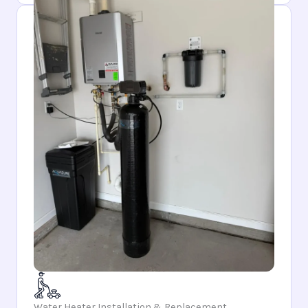
Water Heater Installation & Replacement