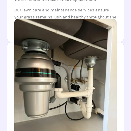
Our lawn care and maintenance services ensure
your grass remains lush and healthy throughout the
year. Trust us to keep your lawn looking pristine and
inviting.