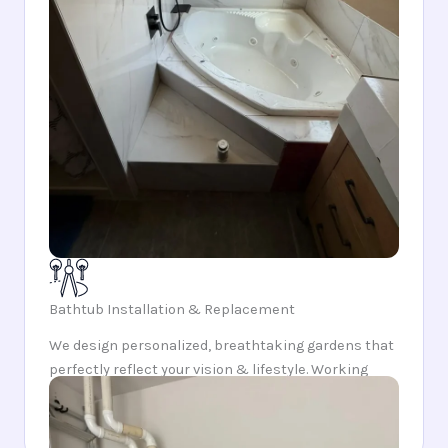
Bathtub Installation & Replacement
We design personalized, breathtaking gardens that
perfectly reflect your vision & lifestyle. Working
closely, we meticulously craft and integrate every
element into a outdoor sanctuary.