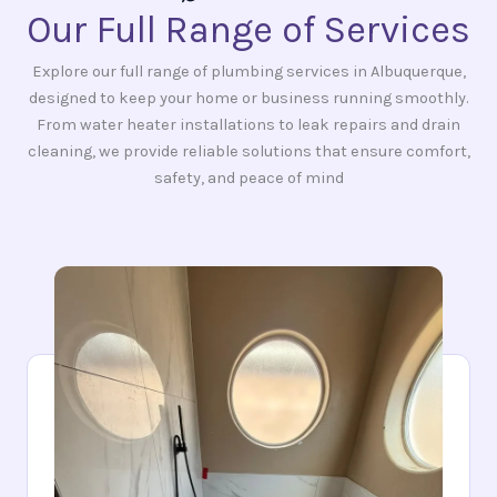
Our Full Range of Services
Explore our full range of plumbing services in Albuquerque,
designed to keep your home or business running smoothly.
From water heater installations to leak repairs and drain
cleaning, we provide reliable solutions that ensure comfort,
safety, and peace of mind