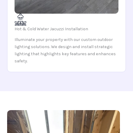
Hot & Cold Water Jacuzzi Installation
Illuminate your property with our custom outdoor
lighting solutions. We design and install strategic
lighting that highlights key features and enhances
safety.