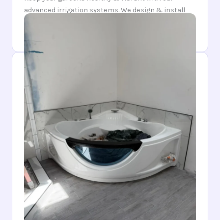
advanced irrigation systems. We design & install
watering solutions that conserve resources while
providing optimal hydration for your plants.