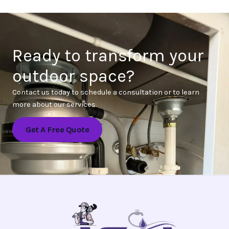
Ready to transform your
outdoor space?
Contact us today to schedule a consultation or to learn
more about our services.
Get A Free Quote