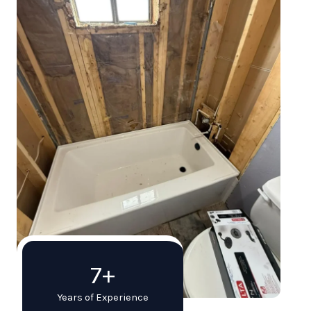
7+
Years of Experience