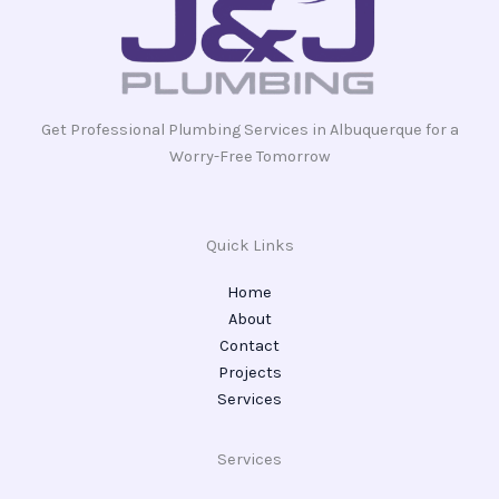
Get Professional Plumbing Services in Albuquerque for a
Worry-Free Tomorrow
Quick Links
Home
About
Contact
Projects
Services
Services