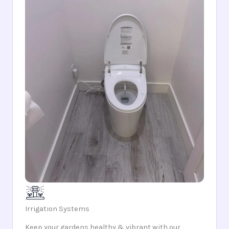
Irrigation Systems
Keep your gardens healthy & vibrant with our