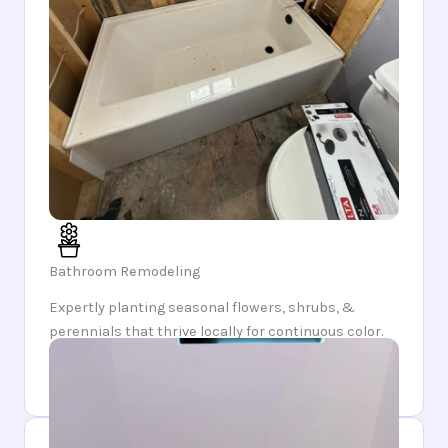
Bathroom Remodeling
Expertly planting seasonal flowers, shrubs, &
perennials that thrive locally for continuous color.
Enjoy a garden that evolves each season, unveiling
fresh blooms & surprises year-round.