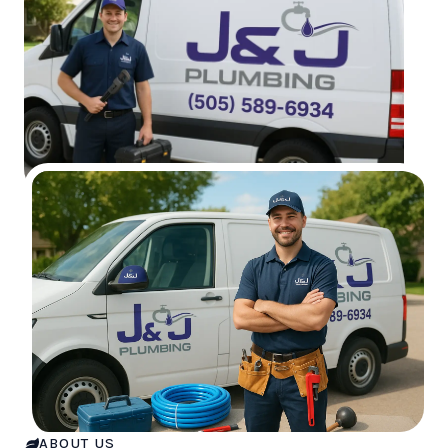
ABOUT US