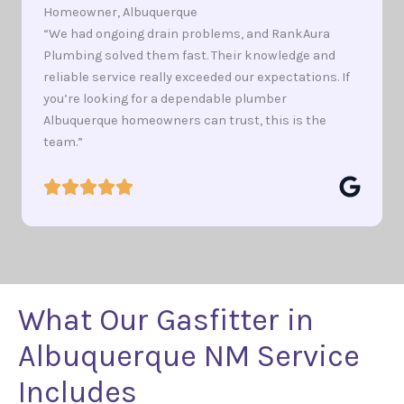
Homeowner, Albuquerque
“We had ongoing drain problems, and RankAura
Plumbing solved them fast. Their knowledge and
reliable service really exceeded our expectations. If
you’re looking for a dependable plumber
Albuquerque homeowners can trust, this is the
team.”
What Our Gasfitter in
Albuquerque NM Service
Includes