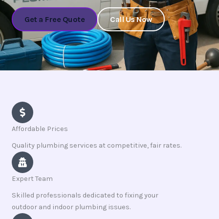
Get a Free Quote
Call Us Now
Affordable Prices
Quality plumbing services at competitive, fair rates.
Expert Team
Skilled professionals dedicated to fixing your
outdoor and indoor plumbing issues.