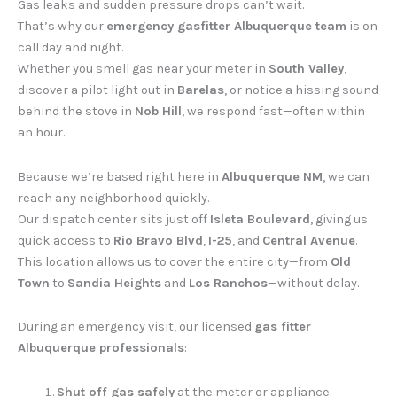
Gas leaks and sudden pressure drops can’t wait.
That’s why our
emergency gasfitter Albuquerque team
is on
call day and night.
Whether you smell gas near your meter in
South Valley
,
discover a pilot light out in
Barelas
, or notice a hissing sound
behind the stove in
Nob Hill
, we respond fast—often within
an hour.
Because we’re based right here in
Albuquerque NM
, we can
reach any neighborhood quickly.
Our dispatch center sits just off
Isleta Boulevard
, giving us
quick access to
Rio Bravo Blvd
,
I-25
, and
Central Avenue
.
This location allows us to cover the entire city—from
Old
Town
to
Sandia Heights
and
Los Ranchos
—without delay.
During an emergency visit, our licensed
gas fitter
Albuquerque professionals
:
Shut off gas safely
at the meter or appliance.