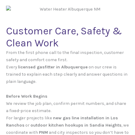
Customer Care, Safety &
Clean Work
From the first phone call to the final inspection, customer
safety and comfort come first.
Every
licensed gasfitter in Albuquerque
on our crew is
trained to explain each step clearly and answer questions in
plain language.
Before Work Begins
We review the job plan, confirm permit numbers, and share
a fixed-price estimate.
For larger projects like
new gas line installation in Los
Ranchos
or
outdoor kitchen hookups in Sandia Heights
, we
coordinate with
PNM
and city inspectors so you don’t have to