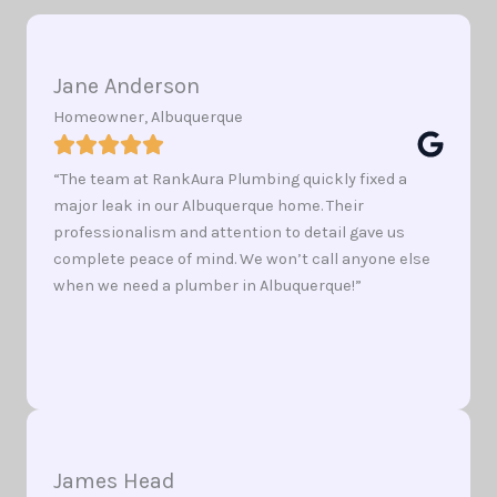
Jane Anderson
Homeowner, Albuquerque
“The team at RankAura Plumbing quickly fixed a
major leak in our Albuquerque home. Their
professionalism and attention to detail gave us
complete peace of mind. We won’t call anyone else
when we need a plumber in Albuquerque!”
James Head