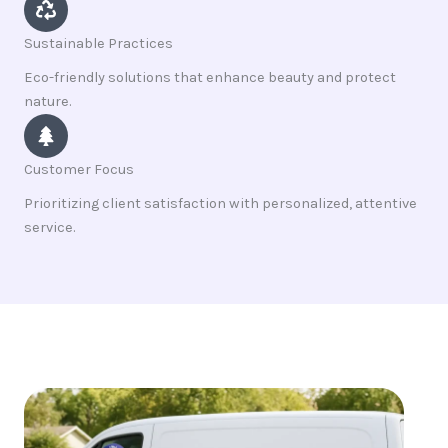
Sustainable Practices
Eco-friendly solutions that enhance beauty and protect
nature.
Customer Focus
Prioritizing client satisfaction with personalized, attentive
service.