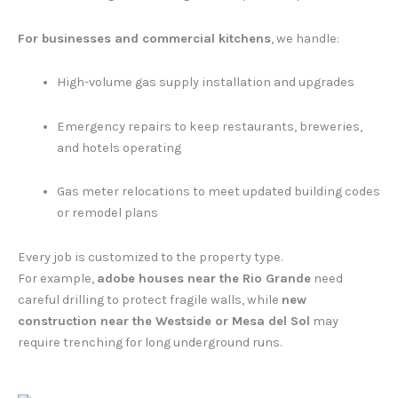
For businesses and commercial kitchens
, we handle:
High-volume gas supply installation and upgrades
Emergency repairs to keep restaurants, breweries,
and hotels operating
Gas meter relocations to meet updated building codes
or remodel plans
Every job is customized to the property type.
For example,
adobe houses near the Rio Grande
need
careful drilling to protect fragile walls, while
new
construction near the Westside or Mesa del Sol
may
require trenching for long underground runs.