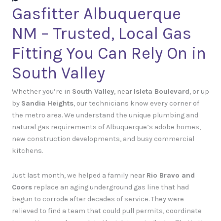
Gasfitter Albuquerque
NM – Trusted, Local Gas
Fitting You Can Rely On in
South Valley
Whether you’re in
South Valley
, near
Isleta Boulevard
, or up
by
Sandia Heights
, our technicians know every corner of
the metro area. We understand the unique plumbing and
natural gas requirements of Albuquerque’s adobe homes,
new construction developments, and busy commercial
kitchens.
Just last month, we helped a family near
Rio Bravo and
Coors
replace an aging underground gas line that had
begun to corrode after decades of service. They were
relieved to find a team that could pull permits, coordinate