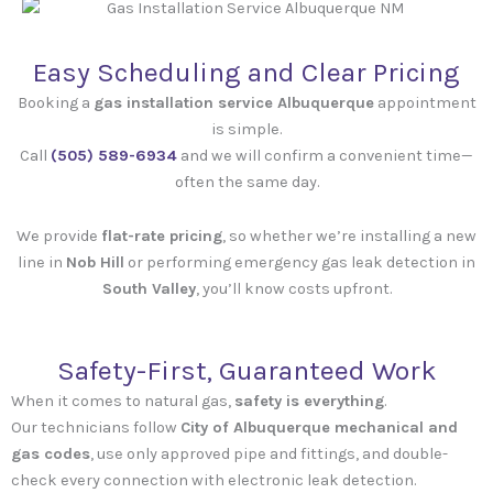
Easy Scheduling and Clear Pricing
Booking a
gas installation service Albuquerque
appointment
is simple.
Call
(505) 589-6934‬
and we will confirm a convenient time—
often the same day.
We provide
flat-rate pricing
, so whether we’re installing a new
line in
Nob Hill
or performing emergency gas leak detection in
South Valley
, you’ll know costs upfront.
Safety-First, Guaranteed Work
When it comes to natural gas,
safety is everything
.
Our technicians follow
City of Albuquerque mechanical and
gas codes
, use only approved pipe and fittings, and double-
check every connection with electronic leak detection.