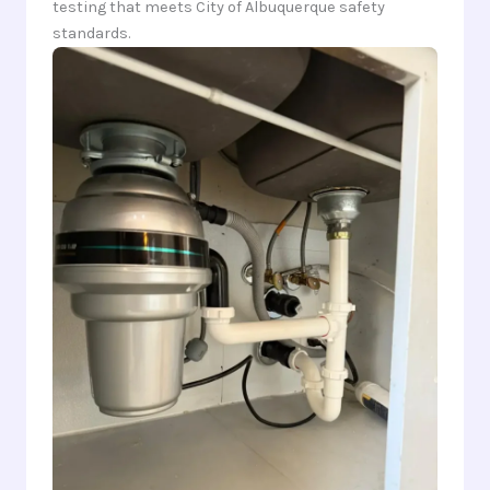
testing that meets City of Albuquerque safety
standards.