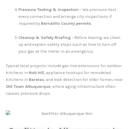
Pressure Testing & Inspection
– We pressure-test
every connection and arrange city inspections if
required by
Bernalillo County permits
.
Cleanup & Safety Briefing
– Before leaving, we clean
up and explain safety steps such as how to turn off
your gas at the meter in an emergency.
Typical local projects include gas line extensions for outdoor
kitchens in
Nob Hill
, appliance hookups for remodeled
kitchens in
Barelas
, and leak detection for older homes near
Old Town Albuquerque
, where aging infrastructure often
causes pressure drops.