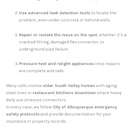
Use advanced leak detection tools
to locate the
problem, even under concrete or behind walls.
Repair or isolate the issue on the spot
, whether it’s a
cracked fitting, damaged flex connector, or
underground pipe failure.
Pressure-test and relight appliances
once repairs
are complete and safe.
Many calls involve
older South Valley homes
with aging
steel lines or
restaurant kitchens downtown
where heavy
daily use stresses connectors.
In every case, we follow
City of Albuquerque emergency
safety protocols
and provide documentation for your
insurance or property records.