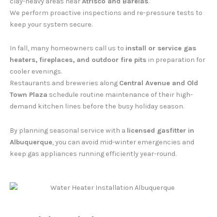
clay-heavy areas near
Atrisco and Barelas
.
We perform proactive inspections and re-pressure tests to
keep your system secure.
In fall, many homeowners call us to
install or service gas
heaters, fireplaces, and outdoor fire pits
in preparation for
cooler evenings.
Restaurants and breweries along
Central Avenue and Old
Town Plaza
schedule routine maintenance of their high-
demand kitchen lines before the busy holiday season.
By planning seasonal service with a
licensed gasfitter in
Albuquerque
, you can avoid mid-winter emergencies and
keep gas appliances running efficiently year-round.