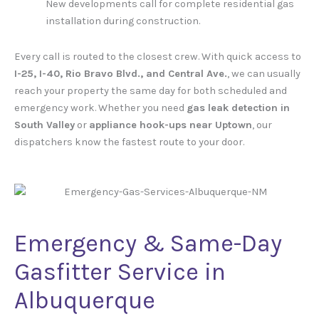
New developments call for complete residential gas
installation during construction.
Every call is routed to the closest crew. With quick access to
I-25, I-40, Rio Bravo Blvd., and Central Ave.
, we can usually
reach your property the same day for both scheduled and
emergency work. Whether you need
gas leak detection in
South Valley
or
appliance hook-ups near Uptown
, our
dispatchers know the fastest route to your door.
Emergency & Same-Day
Gasfitter Service in
Albuquerque