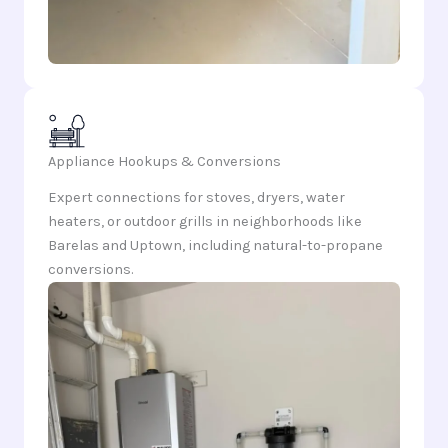
Appliance Hookups & Conversions
Expert connections for stoves, dryers, water
heaters, or outdoor grills in neighborhoods like
Barelas and Uptown, including natural-to-propane
conversions.