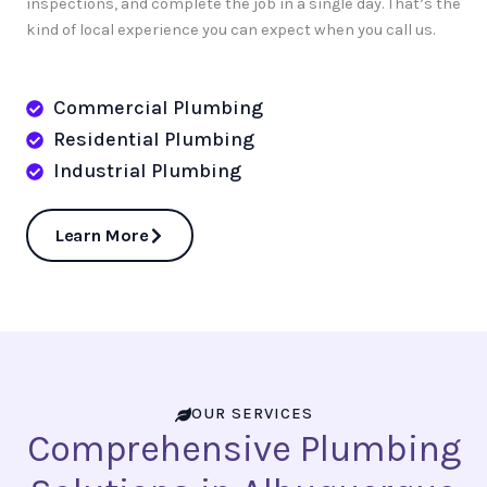
inspections, and complete the job in a single day. That’s the
kind of local experience you can expect when you call us.
Commercial Plumbing
Residential Plumbing
Industrial Plumbing
Learn More
OUR SERVICES
Comprehensive Plumbing