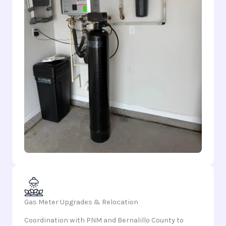
Gas Meter Upgrades & Relocation
Coordination with PNM and Bernalillo County to