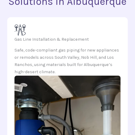
Solutions in Albuquerque
Gas Line Installation & Replacement
Safe, code-compliant gas piping for new appliances
or remodels across South Valley, Nob Hill, and Los
Ranchos, using materials built for Albuquerque’s
high-desert climate.