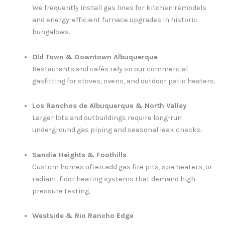
We frequently install gas lines for kitchen remodels
and energy-efficient furnace upgrades in historic
bungalows.
Old Town & Downtown Albuquerque
Restaurants and cafés rely on our commercial
gasfitting for stoves, ovens, and outdoor patio heaters.
Los Ranchos de Albuquerque & North Valley
Larger lots and outbuildings require long-run
underground gas piping and seasonal leak checks.
Sandia Heights & Foothills
Custom homes often add gas fire pits, spa heaters, or
radiant-floor heating systems that demand high-
pressure testing.
Westside & Rio Rancho Edge