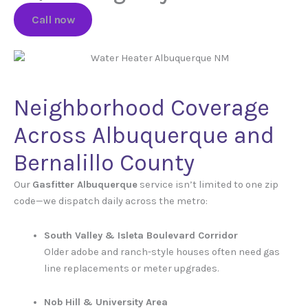
Call now
Neighborhood Coverage
Across Albuquerque and
Bernalillo County
Our
Gasfitter Albuquerque
service isn’t limited to one zip
code—we dispatch daily across the metro:
South Valley & Isleta Boulevard Corridor
Older adobe and ranch-style houses often need gas
line replacements or meter upgrades.
Nob Hill & University Area