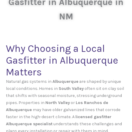
Gasfitter in Albuquerque in
NM
Why Choosing a Local
Gasfitter in Albuquerque
Matters
Natural gas systems in
Albuquerque
are shaped by unique
local conditions. Homes in
South Valley
often sit on clay soil
that shifts with seasonal moisture, stressing underground
pipes. Properties in
North Valley
or
Los Ranchos de
Albuquerque
may have older galvanized lines that corrode
faster in the high-desert climate. A
licensed gasfitter
Albuquerque specialist
understands these challenges and
plans every installation or repair with them in mind.