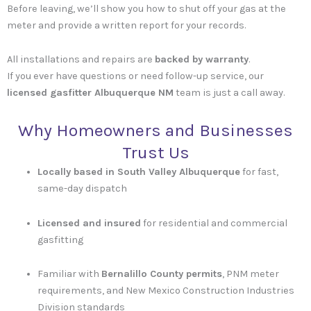
Before leaving, we’ll show you how to shut off your gas at the
meter and provide a written report for your records.
All installations and repairs are
backed by warranty
.
If you ever have questions or need follow-up service, our
licensed gasfitter Albuquerque NM
team is just a call away.
Why Homeowners and Businesses
Trust Us
Locally based in South Valley Albuquerque
for fast,
same-day dispatch
Licensed and insured
for residential and commercial
gasfitting
Familiar with
Bernalillo County permits
, PNM meter
requirements, and New Mexico Construction Industries
Division standards