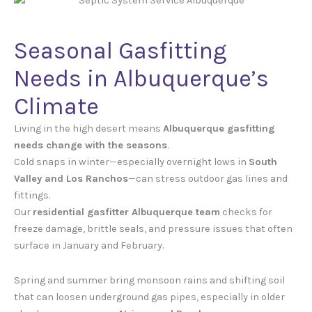
Seasonal Gasfitting
Needs in Albuquerque’s
Climate
Living in the high desert means
Albuquerque gasfitting
needs change with the seasons
.
Cold snaps in winter—especially overnight lows in
South
Valley and Los Ranchos
—can stress outdoor gas lines and
fittings.
Our
residential gasfitter Albuquerque team
checks for
freeze damage, brittle seals, and pressure issues that often
surface in January and February.
Spring and summer bring monsoon rains and shifting soil
that can loosen underground gas pipes, especially in older