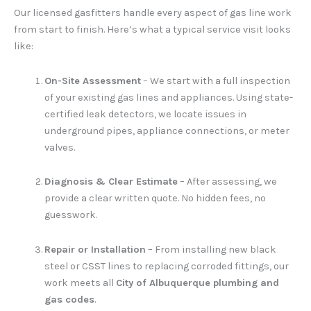
Our licensed gasfitters handle every aspect of gas line work
from start to finish. Here’s what a typical service visit looks
like:
On-Site Assessment
– We start with a full inspection
of your existing gas lines and appliances. Using state-
certified leak detectors, we locate issues in
underground pipes, appliance connections, or meter
valves.
Diagnosis & Clear Estimate
– After assessing, we
provide a clear written quote. No hidden fees, no
guesswork.
Repair or Installation
– From installing new black
steel or CSST lines to replacing corroded fittings, our
work meets all
City of Albuquerque plumbing and
gas codes
.