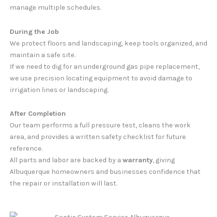
manage multiple schedules.
During the Job
We protect floors and landscaping, keep tools organized, and
maintain a safe site.
If we need to dig for an underground gas pipe replacement,
we use precision locating equipment to avoid damage to
irrigation lines or landscaping.
After Completion
Our team performs a full pressure test, cleans the work
area, and provides a written safety checklist for future
reference.
All parts and labor are backed by a
warranty
, giving
Albuquerque homeowners and businesses confidence that
the repair or installation will last.