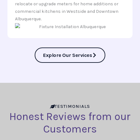
relocate or upgrade meters for home additions or
commercial kitchens in Westside and Downtown
Albuquerque.
Explore Our Services
TESTIMONIALS
Honest Reviews from our
Customers