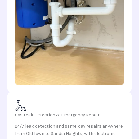
Gas Leak Detection & Emergency Repair
24/7 leak detection and same-day repairs anywhere
from Old Town to Sandia Heights, with electronic