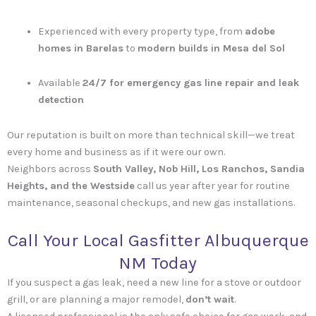
Experienced with every property type, from
adobe
homes in Barelas
to
modern builds in Mesa del Sol
Available
24/7 for emergency gas line repair and leak
detection
Our reputation is built on more than technical skill—we treat
every home and business as if it were our own.
Neighbors across
South Valley, Nob Hill, Los Ranchos, Sandia
Heights, and the Westside
call us year after year for routine
maintenance, seasonal checkups, and new gas installations.
Call Your Local Gasfitter Albuquerque
NM Today
If you suspect a gas leak, need a new line for a stove or outdoor
grill, or are planning a major remodel,
don’t wait
.