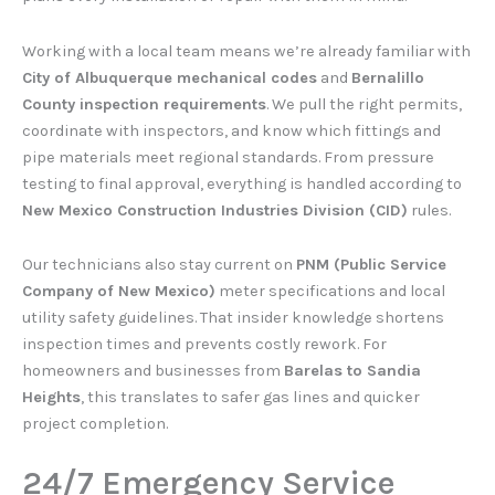
Working with a local team means we’re already familiar with
City of Albuquerque mechanical codes
and
Bernalillo
County inspection requirements
. We pull the right permits,
coordinate with inspectors, and know which fittings and
pipe materials meet regional standards. From pressure
testing to final approval, everything is handled according to
New Mexico Construction Industries Division (CID)
rules.
Our technicians also stay current on
PNM (Public Service
Company of New Mexico)
meter specifications and local
utility safety guidelines. That insider knowledge shortens
inspection times and prevents costly rework. For
homeowners and businesses from
Barelas to Sandia
Heights
, this translates to safer gas lines and quicker
project completion.
24/7 Emergency Service