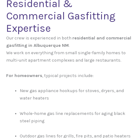
Residential &
Commercial Gasfitting
Expertise
Our crew is experienced in both
residential and commercial
gasfitting in Albuquerque NM
.
We work on everything from small single-family homes to
multi-unit apartment complexes and large restaurants.
For homeowners
, typical projects include:
New gas appliance hookups for stoves, dryers, and
water heaters
Whole-home gas line replacements for aging black
steel piping
Outdoor gas lines for grills, fire pits, and patio heaters